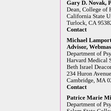
Gary D. Novak, 
Dean, College of
California State U
Turlock, CA 9538
Contact
Michael Lamport 
Advisor, Webmast
Department of Psy
Harvard Medical 
Beth Israel Deaco
234 Huron Avenu
Cambridge, MA 0
Contact
Patrice Marie Mi
Department of Ps
Salem State Colle