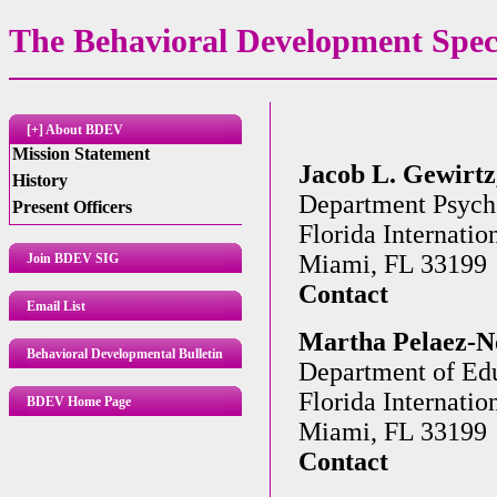
The Behavioral Development Speci
[+] About BDEV
Mission Statement
Jacob L. Gewirtz,
History
Department Psych
Present Officers
Florida Internatio
Miami, FL 33199
Join BDEV SIG
Contact
Email List
Martha Pelaez-No
Behavioral Developmental Bulletin
Department of Edu
Florida Internatio
BDEV Home Page
Miami, FL 33199
Contact