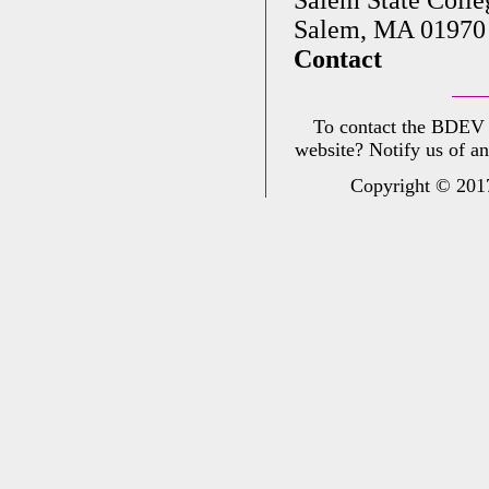
Salem, MA 01970
Contact
To contact the BDEV
website? Notify us of a
Copyright © 2017