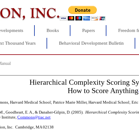
velopments
Books
Papers
Freedom f
xt Thousand Years
Behavioral Development Bulletin
Manual