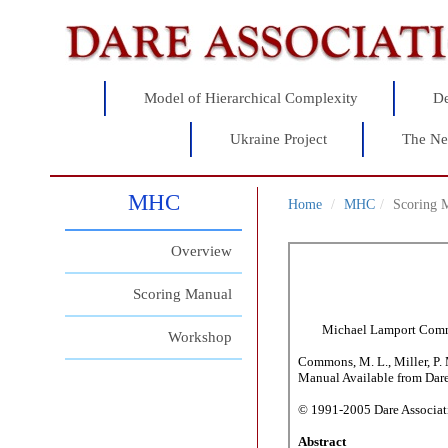
Model of Hierarchical Complexity
De
Ukraine Project
The Ne
MHC
Home
MHC
Scoring 
Overview
Scoring Manual
Workshop