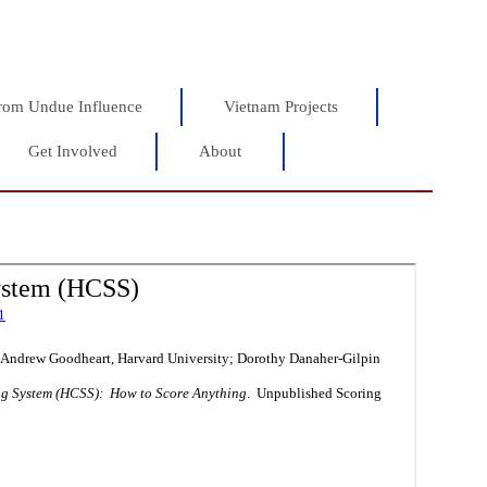
rom Undue Influence
Vietnam Projects
Get Involved
About